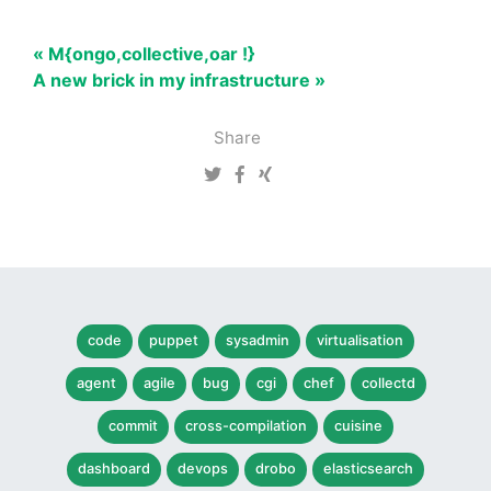
« M{ongo,collective,oar !}
A new brick in my infrastructure »
Share
code
puppet
sysadmin
virtualisation
agent
agile
bug
cgi
chef
collectd
commit
cross-compilation
cuisine
dashboard
devops
drobo
elasticsearch