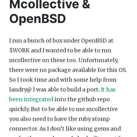
Mcollective &
OpenBSD
I run a bunch of box under OpenBSD at
$WORK and I wanted to be able to run
mcollective on these too. Unfortunately,
there were no package available for this OS.
So I took time and with some help from
landry@ I was able to build a port.
It has
been integrated
into the github repo
quickly. But to be able to use mcollective
you also need to have the ruby stomp
connector. As I don’t like using gems and