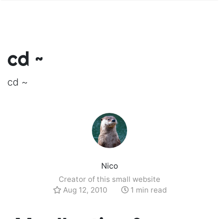
cd ~
cd ~
Nico
Creator of this small website
Aug 12, 2010
1 min read