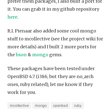
prefer them packages, I also built a port for
it. You can grab it in my github repository
here
.
R.I. Pienaar also added some cool mongo
stuff to mcollective (see the project wiki for
more details) and I built 2 more ports for
the
bson
&
mongo
gems.
These packages have been tested under
OpenBSD 4.7 (i386, but they are no_arch
ones, ruby related), let me know if they
work for you.
mcollective
mongo
openbsd
ruby