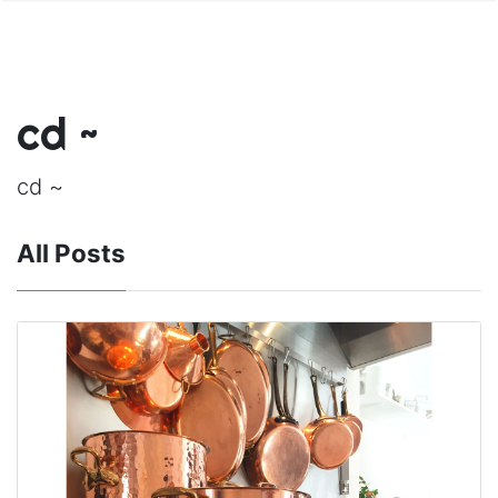
cd ~
cd ~
All Posts