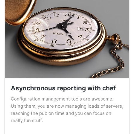
Asynchronous reporting with chef
Configuration management tools are awesome.
Using them, you are now managing loads of servers,
reaching the pub on time and you can focus on
really fun stuff.