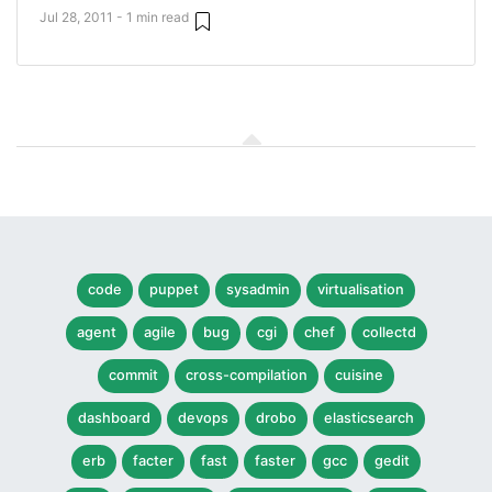
Jul 28, 2011 - 1 min read
code
puppet
sysadmin
virtualisation
agent
agile
bug
cgi
chef
collectd
commit
cross-compilation
cuisine
dashboard
devops
drobo
elasticsearch
erb
facter
fast
faster
gcc
gedit