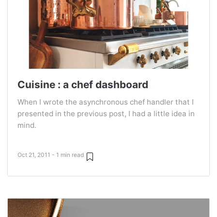
Cuisine : a chef dashboard
When I wrote the asynchronous chef handler that I
presented in the previous post, I had a little idea in
mind.
Oct 21, 2011 - 1 min read